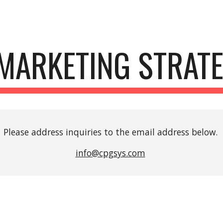
ip to main content
Skip to navigat
 MARKETING STRATEG
Please address inquiries to the email address below. 
info@cpgsys.com