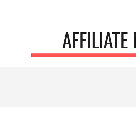
Sk
AFFILIATE