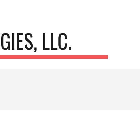
ion
IES, LLC. 